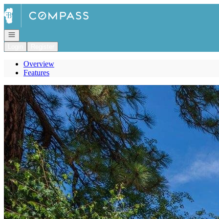
Go to: Homepage
Open navigation
Login
Register
Overview
Features