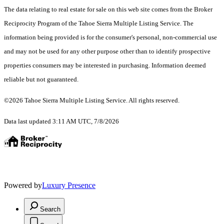
The data relating to real estate for sale on this web site comes from the Broker
Reciprocity Program of the Tahoe Sierra Multiple Listing Service.
The
information being provided is for the consumer's personal, non-commercial use
and may not be used for any other purpose other than to identify prospective
properties consumers may be interested in purchasing. Information deemed
reliable but not guaranteed.
©2026 Tahoe Sierra Multiple Listing Service. All rights reserved.
Data last updated 3:11 AM UTC, 7/8/2026
Powered by
Luxury Presence
Search