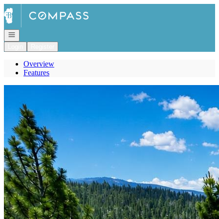
Go to: Homepage
Open navigation
Login
Register
Overview
Features