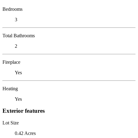
Bedrooms
3
Total Bathrooms
2
Fireplace
Yes
Heating
Yes
Exterior features
Lot Size
0.42 Acres