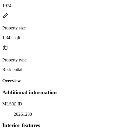
1974
Property size
1,342 sqft
Property type
Residential
Overview
Additional information
MLS
Ⓡ
ID
20261280
Interior features