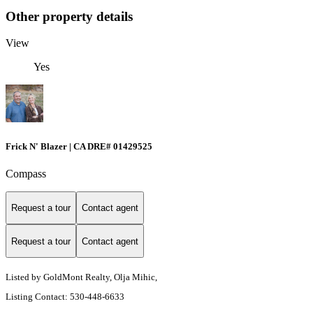
Other property details
View
Yes
Frick N' Blazer | CA DRE# 01429525
Compass
Request a tour
Contact agent
Request a tour
Contact agent
Listed by GoldMont Realty, Olja Mihic,
Listing Contact: 530-448-6633