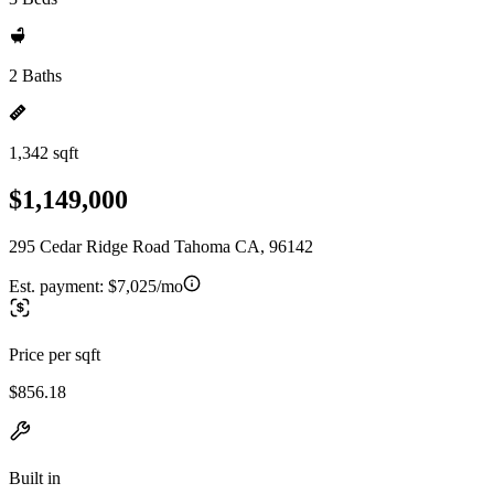
2 Baths
1,342 sqft
$1,149,000
295 Cedar Ridge Road Tahoma CA, 96142
Est. payment:
$7,025/mo
Price per sqft
$856.18
Built in