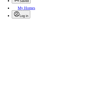
Saved
My Homes
Log in