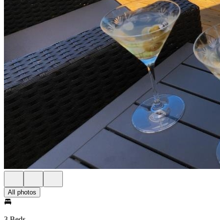
All photos
3 Beds