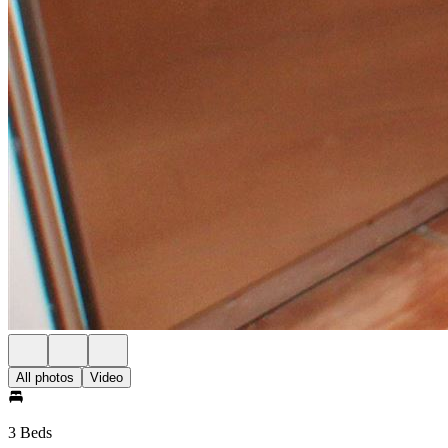
All photos
Video
3 Beds