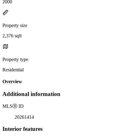
2000
Property size
2,376 sqft
Property type
Residential
Overview
Additional information
MLS
Ⓡ
ID
20261414
Interior features