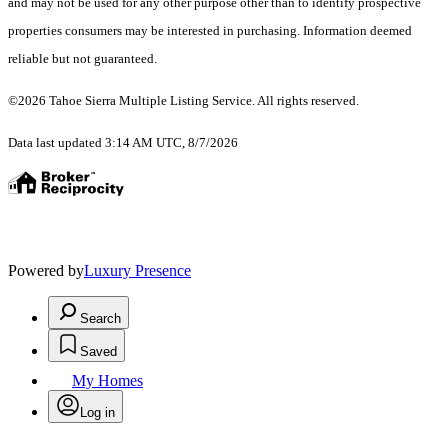
and may not be used for any other purpose other than to identify prospective
properties consumers may be interested in purchasing. Information deemed
reliable but not guaranteed.
©2026 Tahoe Sierra Multiple Listing Service. All rights reserved.
Data last updated 3:14 AM UTC, 8/7/2026
Powered by
Luxury Presence
Search
Saved
My Homes
Log in