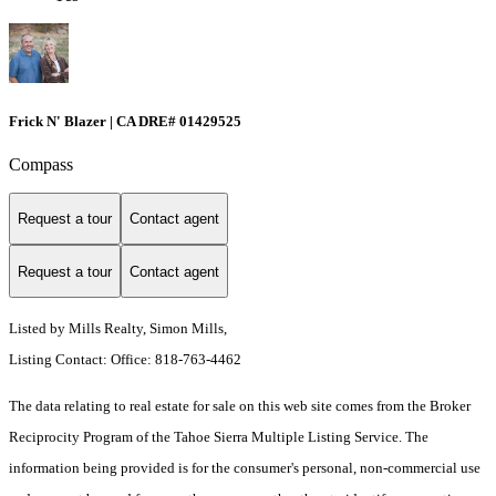
Frick N' Blazer | CA DRE# 01429525
Compass
Request a tour
Contact agent
Request a tour
Contact agent
Listed by Mills Realty, Simon Mills,
Listing Contact: Office: 818-763-4462
The data relating to real estate for sale on this web site comes from the Broker
Reciprocity Program of the Tahoe Sierra Multiple Listing Service.
The
information being provided is for the consumer's personal, non-commercial use