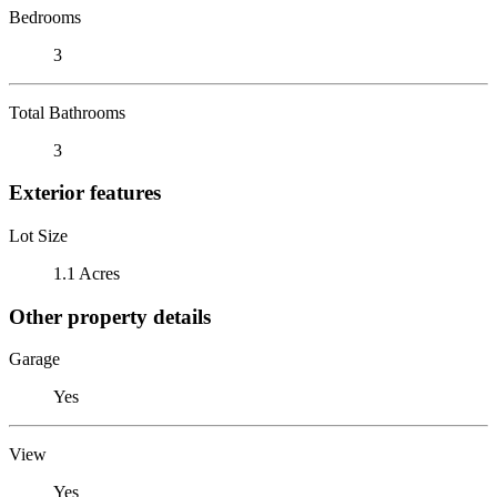
Bedrooms
3
Total Bathrooms
3
Exterior features
Lot Size
1.1 Acres
Other property details
Garage
Yes
View
Yes