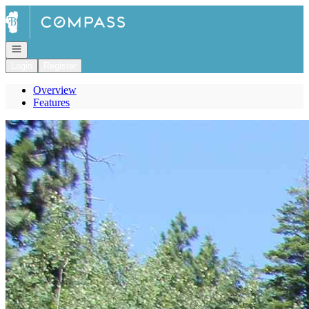
Go to: Homepage
Open navigation
Login
Register
Overview
Features