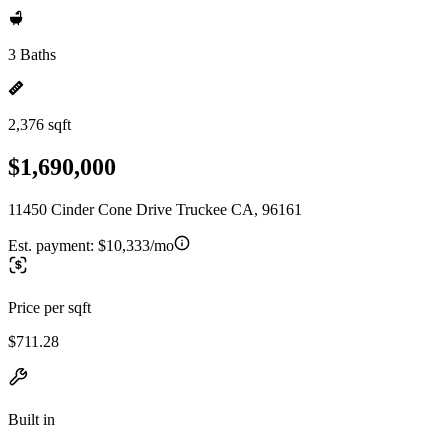
3 Baths
2,376 sqft
$1,690,000
11450 Cinder Cone Drive Truckee CA, 96161
Est. payment:
$10,333/mo
Price per sqft
$711.28
Built in