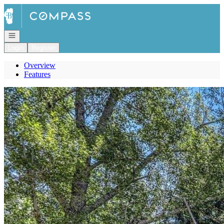
Go to: Homepage
Open navigation
Login
Register
Overview
Features