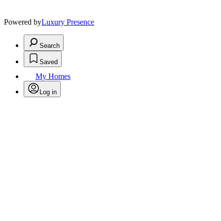
Powered by
Luxury Presence
Search
Saved
My Homes
Log in