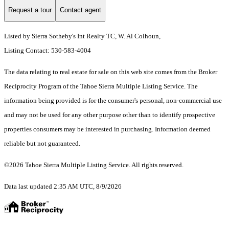
Request a tour
Contact agent
Listed by Sierra Sotheby's Int Realty TC, W. Al Colhoun,
Listing Contact: 530-583-4004
The data relating to real estate for sale on this web site comes from the Broker
Reciprocity Program of the Tahoe Sierra Multiple Listing Service.
The
information being provided is for the consumer's personal, non-commercial use
and may not be used for any other purpose other than to identify prospective
properties consumers may be interested in purchasing. Information deemed
reliable but not guaranteed.
©2026 Tahoe Sierra Multiple Listing Service. All rights reserved.
Data last updated 2:35 AM UTC, 8/9/2026