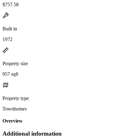
$757.58
Built in
1972
Property size
957 sqft
Property type
Townhomes
Overview
Additional information