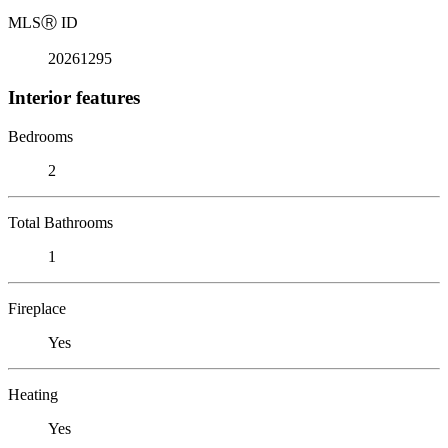
MLS
Ⓡ
ID
20261295
Interior features
Bedrooms
2
Total Bathrooms
1
Fireplace
Yes
Heating
Yes