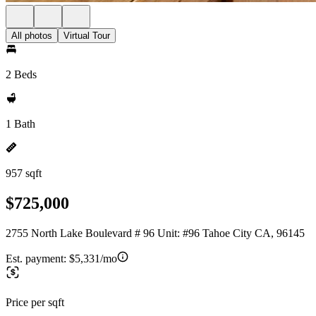
All photos
Virtual Tour
2 Beds
1 Bath
957 sqft
$725,000
2755 North Lake Boulevard # 96 Unit: #96 Tahoe City CA, 96145
Est. payment:
$5,331/mo
Price per sqft