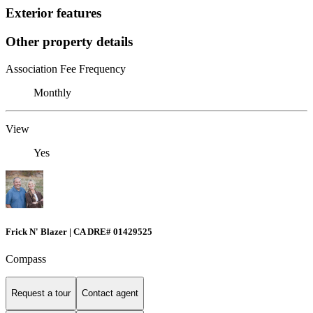
Exterior features
Other property details
Association Fee Frequency
Monthly
View
Yes
Frick N' Blazer | CA DRE# 01429525
Compass
Request a tour
Contact agent