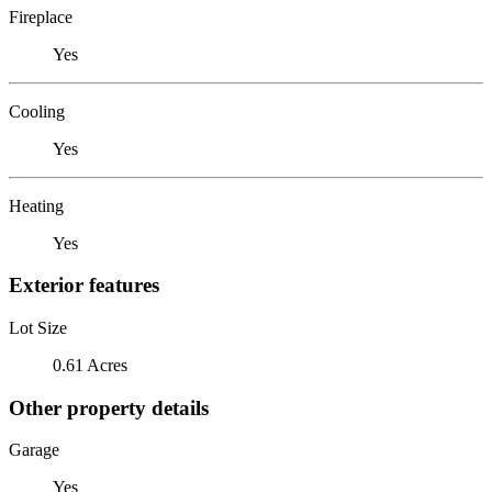
Fireplace
Yes
Cooling
Yes
Heating
Yes
Exterior features
Lot Size
0.61 Acres
Other property details
Garage
Yes