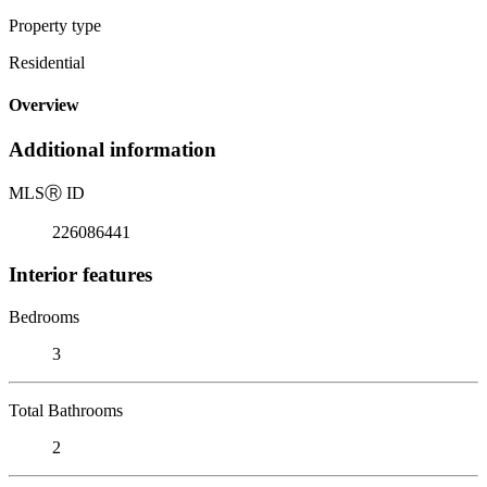
Property type
Residential
Overview
Additional information
MLS
Ⓡ
ID
226086441
Interior features
Bedrooms
3
Total Bathrooms
2