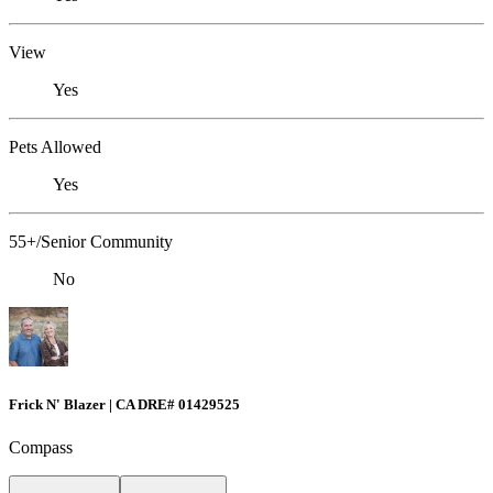
View
Yes
Pets Allowed
Yes
55+/Senior Community
No
Frick N' Blazer | CA DRE# 01429525
Compass