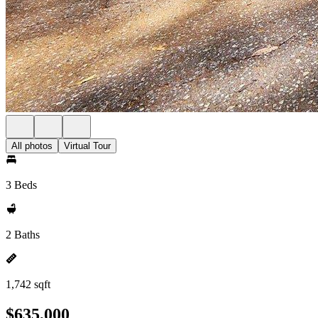
All photos
Virtual Tour
3 Beds
2 Baths
1,742 sqft
$635,000