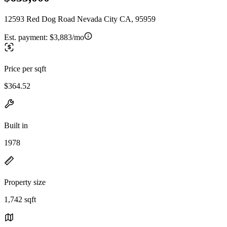
12593 Red Dog Road Nevada City CA, 95959
Est. payment:
$3,883/mo
Price per sqft
$364.52
Built in
1978
Property size
1,742 sqft