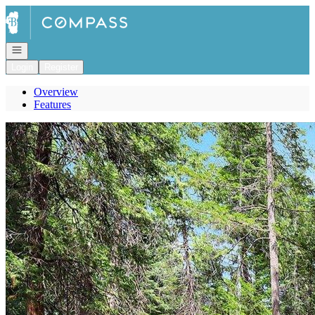
Go to: Homepage
Open navigation
Login
Register
Overview
Features