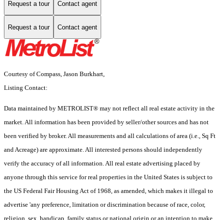
Request a tour
Contact agent
Request a tour
Contact agent
Courtesy of Compass, Jason Burkhart,
Listing Contact:
Data maintained by METROLIST® may not reflect all real estate activity in the
market. All information has been provided by seller/other sources and has not
been verified by broker. All measurements and all calculations of area (i.e., Sq Ft
and Acreage) are approximate. All interested persons should independently
verify the accuracy of all information. All real estate advertising placed by
anyone through this service for real properties in the United States is subject to
the US Federal Fair Housing Act of 1968, as amended, which makes it illegal to
advertise 'any preference, limitation or discrimination because of race, color,
religion, sex, handicap, family status or national origin or an intention to make