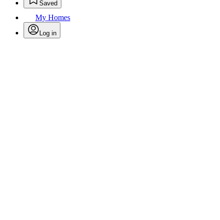
Saved
My Homes
Log in