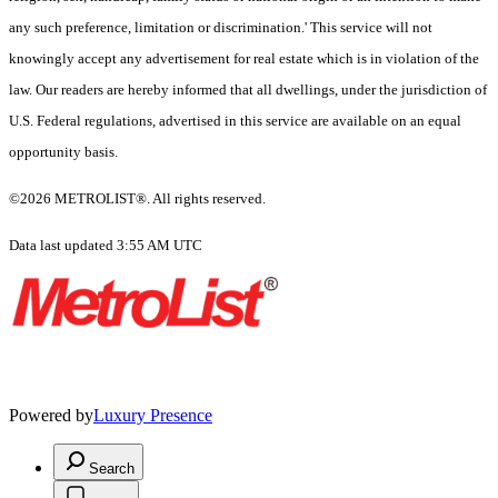
any such preference, limitation or discrimination.' This service will not
knowingly accept any advertisement for real estate which is in violation of the
law. Our readers are hereby informed that all dwellings, under the jurisdiction of
U.S. Federal regulations, advertised in this service are available on an equal
opportunity basis.
©2026 METROLIST®. All rights reserved.
Data last updated 3:55 AM UTC
Powered by
Luxury Presence
Search