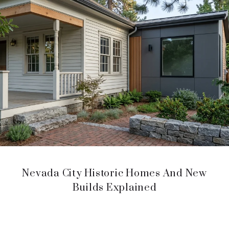
Nevada City Historic Homes And New
Builds Explained