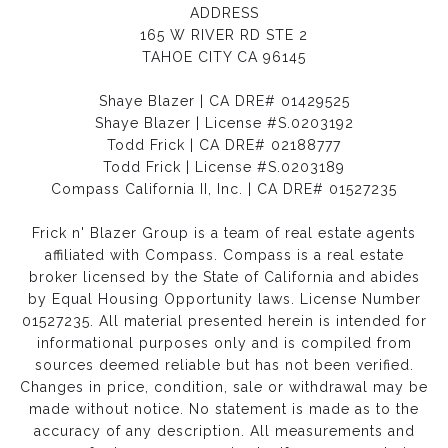
ADDRESS
165 W RIVER RD STE 2
TAHOE CITY CA 96145
Shaye Blazer | CA DRE# 01429525
Shaye Blazer | License #S.0203192
Todd Frick | CA DRE# 02188777
Todd Frick | License #S.0203189
Compass California II, Inc. | CA DRE# 01527235
Frick n' Blazer Group is a team of real estate agents
affiliated with Compass.
Compass
is a real estate
broker licensed by the State of California and abides
by Equal Housing Opportunity laws. License Number
01527235. All material presented herein is intended for
informational purposes only and is compiled from
sources deemed reliable but has not been verified.
Changes in price, condition, sale or withdrawal may be
made without notice. No statement is made as to the
accuracy of any description. All measurements and