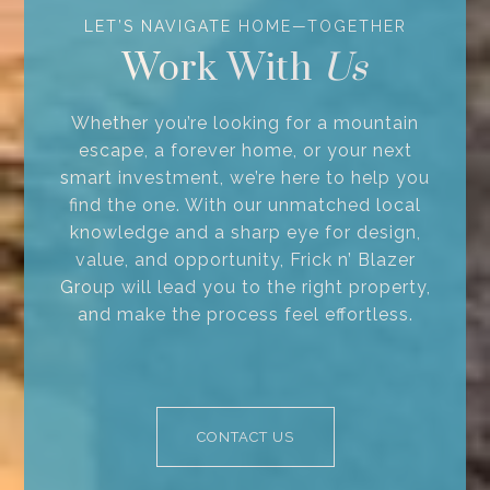
Work With
Whether you’re looking for a mountain
escape, a forever home, or your next
smart investment, we’re here to help you
find the one. With our unmatched local
knowledge and a sharp eye for design,
value, and opportunity, Frick n’ Blazer
Group will lead you to the right property,
and make the process feel effortless.
CONTACT US