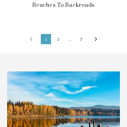
Beaches To Backroads
1
2
…
7