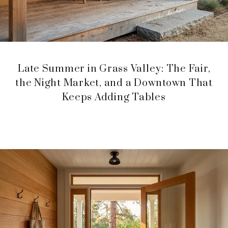
Late Summer in Grass Valley: The Fair,
the Night Market, and a Downtown That
Keeps Adding Tables