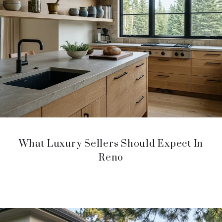
What Luxury Sellers Should Expect In
Reno