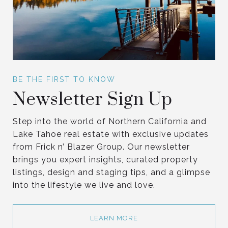
Newsletter Sign Up
Step into the world of Northern California and
Lake Tahoe real estate with exclusive updates
from Frick n’ Blazer Group. Our newsletter
brings you expert insights, curated property
listings, design and staging tips, and a glimpse
into the lifestyle we live and love.
LEARN MORE