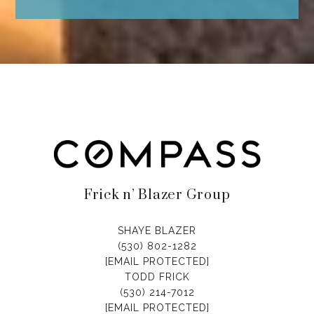
Frick n’ Blazer Group
SHAYE BLAZER
(530) 802-1282
[EMAIL PROTECTED]
TODD FRICK
(530) 214-7012
[EMAIL PROTECTED]