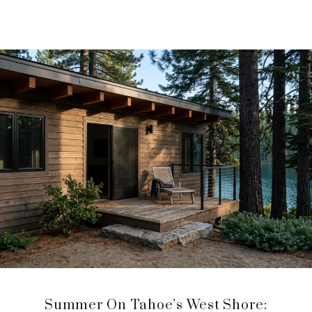
Summer On Tahoe’s West Shore: