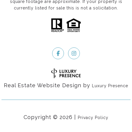
square footage are approximate. If your property is
currently listed for sale this is not a solicitation.
Real Estate Website Design by
Luxury Presence
Copyright ©
2026
|
Privacy Policy