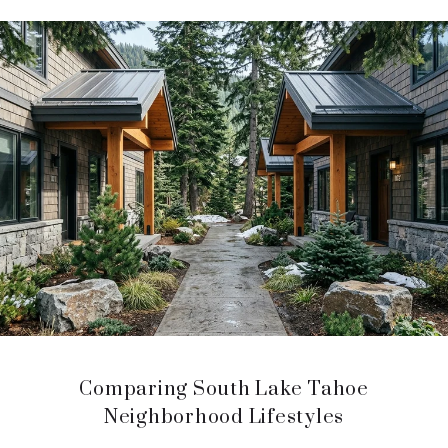
Comparing South Lake Tahoe
Neighborhood Lifestyles