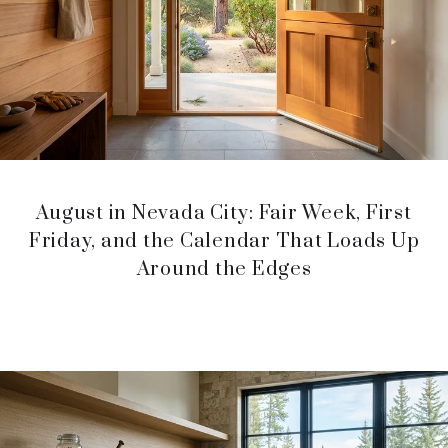
August in Nevada City: Fair Week, First
Friday, and the Calendar That Loads Up
Around the Edges