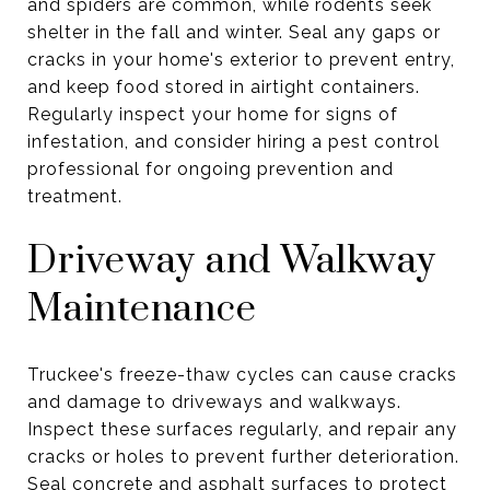
and spiders are common, while rodents seek
shelter in the fall and winter. Seal any gaps or
cracks in your home's exterior to prevent entry,
and keep food stored in airtight containers.
Regularly inspect your home for signs of
infestation, and consider hiring a pest control
professional for ongoing prevention and
treatment.
Driveway and Walkway
Maintenance
Truckee's freeze-thaw cycles can cause cracks
and damage to driveways and walkways.
Inspect these surfaces regularly, and repair any
cracks or holes to prevent further deterioration.
Seal concrete and asphalt surfaces to protect