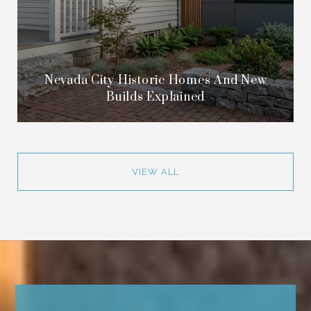
Nevada City Historic Homes And New
Builds Explained
VIEW ALL