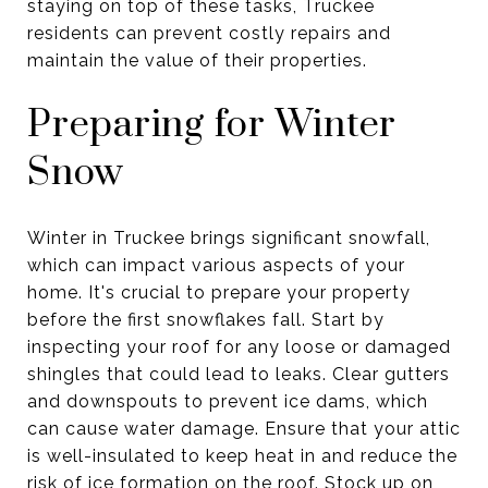
staying on top of these tasks, Truckee
residents can prevent costly repairs and
maintain the value of their properties.
Preparing for Winter
Snow
Winter in Truckee brings significant snowfall,
which can impact various aspects of your
home. It's crucial to prepare your property
before the first snowflakes fall. Start by
inspecting your roof for any loose or damaged
shingles that could lead to leaks. Clear gutters
and downspouts to prevent ice dams, which
can cause water damage. Ensure that your attic
is well-insulated to keep heat in and reduce the
risk of ice formation on the roof. Stock up on