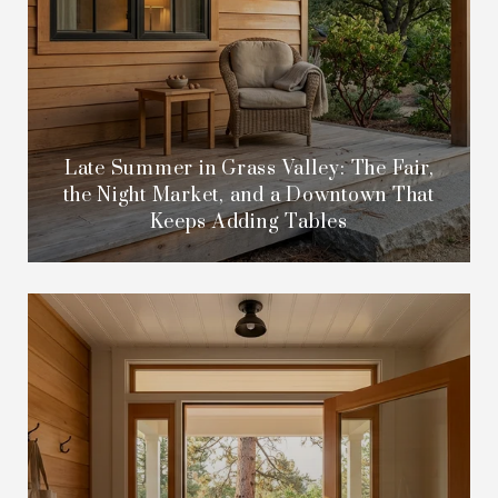
Late Summer in Grass Valley: The Fair,
the Night Market, and a Downtown That
Keeps Adding Tables