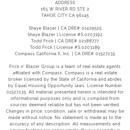
ADDRESS
165 W RIVER RD STE 2
TAHOE CITY CA 96145
Shaye Blazer | CA DRE# 01429525
Shaye Blazer | License #S.0203192
Todd Frick | CA DRE# 02188777
Todd Frick | License #S.0203189
Compass California II, Inc. | CA DRE# 01527235
Frick n' Blazer Group is a team of real estate agents
affiliated with Compass.
Compass
is a real estate
broker licensed by the State of California and abides
by Equal Housing Opportunity laws. License Number
01527235. All material presented herein is intended for
informational purposes only and is compiled from
sources deemed reliable but has not been verified.
Changes in price, condition, sale or withdrawal may be
made without notice. No statement is made as to the
accuracy of any description. All measurements and