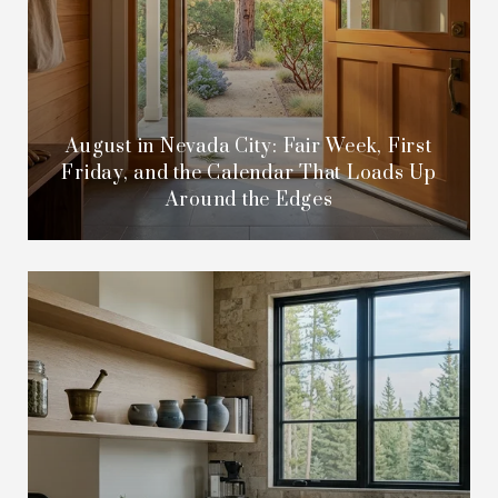
August in Nevada City: Fair Week, First
Friday, and the Calendar That Loads Up
Around the Edges