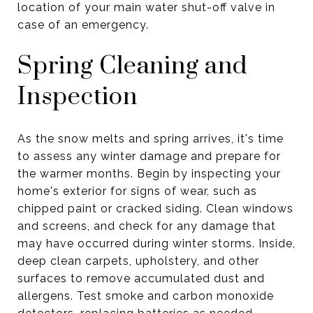
location of your main water shut-off valve in
case of an emergency.
Spring Cleaning and
Inspection
As the snow melts and spring arrives, it's time
to assess any winter damage and prepare for
the warmer months. Begin by inspecting your
home's exterior for signs of wear, such as
chipped paint or cracked siding. Clean windows
and screens, and check for any damage that
may have occurred during winter storms. Inside,
deep clean carpets, upholstery, and other
surfaces to remove accumulated dust and
allergens. Test smoke and carbon monoxide