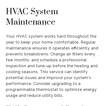
HVAC System
Maintenance
Your HVAC system works hard throughout the
year to keep your home comfortable. Regular
maintenance ensures it operates efficiently and
prevents breakdowns. Change air filters every
few months, and schedule a professional
inspection and tune-up before the heating and
cooling seasons. This service can identify
potential issues and improve your system's
performance. Consider upgrading to a
programmable thermostat to optimize energy
usage and reduce utility bills.