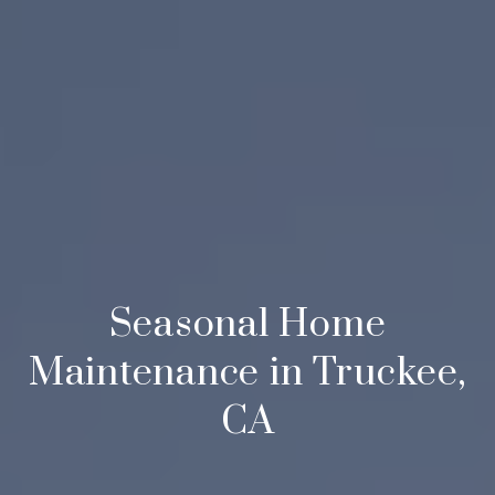
Seasonal Home
Maintenance in Truckee,
CA