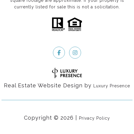
square footage are approximate. If your property is
currently listed for sale this is not a solicitation.
Real Estate Website Design by
Luxury Presence
Copyright ©
2026
|
Privacy Policy