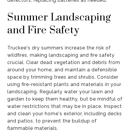
detectors, replacing batteries as needed.
Summer Landscaping
and Fire Safety
Truckee's dry summers increase the risk of
wildfires, making landscaping and fire safety
crucial. Clear dead vegetation and debris from
around your home, and maintain a defensible
space by trimming trees and shrubs. Consider
using fire-resistant plants and materials in your
landscaping. Regularly water your lawn and
garden to keep them healthy, but be mindful of
water restrictions that may be in place. Inspect
and clean your home's exterior, including decks
and patios, to prevent the buildup of
flammable materials.