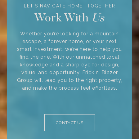
Work With
Whether you’re looking for a mountain
escape, a forever home, or your next
smart investment, we’re here to help you
find the one. With our unmatched local
knowledge and a sharp eye for design,
value, and opportunity, Frick n’ Blazer
Group will lead you to the right property,
and make the process feel effortless.
CONTACT US