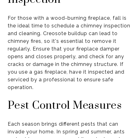
For those with a wood-burning fireplace, fall is
the ideal time to schedule a chimney inspection
and cleaning. Creosote buildup can lead to
chimney fires, so it's essential to remove it
regularly. Ensure that your fireplace damper
opens and closes properly, and check for any
cracks or damage in the chimney structure. If
you use a gas fireplace, have it inspected and
serviced by a professional to ensure safe
operation.
Pest Control Measures
Each season brings different pests that can
invade your home. In spring and summer, ants