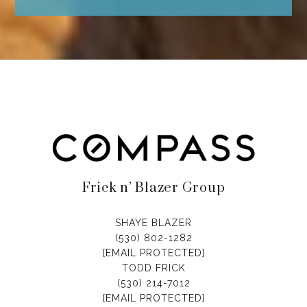
Frick n’ Blazer Group
SHAYE BLAZER
(530) 802-1282
[EMAIL PROTECTED]
TODD FRICK
(530) 214-7012
[EMAIL PROTECTED]