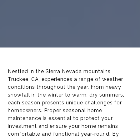
Nestled in the Sierra Nevada mountains,
Truckee, CA, experiences a range of weather
conditions throughout the year. From heavy
snowfall in the winter to warm, dry summers,
each season presents unique challenges for
homeowners. Proper seasonal home
maintenance is essential to protect your
investment and ensure your home remains
comfortable and functional year-round. By