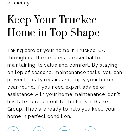
efficiency.
Keep Your Truckee
Home in Top Shape
Taking care of your home in Truckee, CA,
throughout the seasons is essential to
maintaining its value and comfort. By staying
on top of seasonal maintenance tasks, you can
prevent costly repairs and enjoy your home
year-round. If you need expert advice or
assistance with your home maintenance, don't
hesitate to reach out to the
Frick n' Blazer
Group
. They are ready to help you keep your
home in perfect condition.