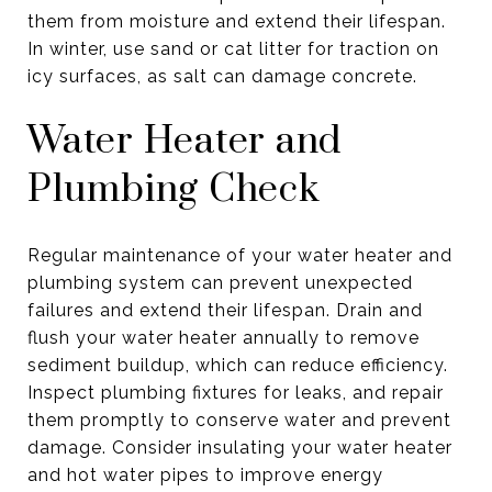
them from moisture and extend their lifespan.
In winter, use sand or cat litter for traction on
icy surfaces, as salt can damage concrete.
Water Heater and
Plumbing Check
Regular maintenance of your water heater and
plumbing system can prevent unexpected
failures and extend their lifespan. Drain and
flush your water heater annually to remove
sediment buildup, which can reduce efficiency.
Inspect plumbing fixtures for leaks, and repair
them promptly to conserve water and prevent
damage. Consider insulating your water heater
and hot water pipes to improve energy