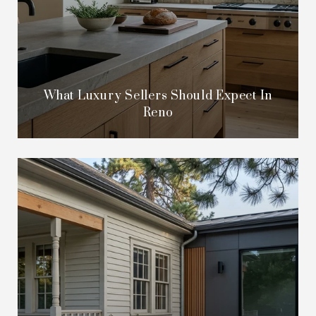
What Luxury Sellers Should Expect In
Reno