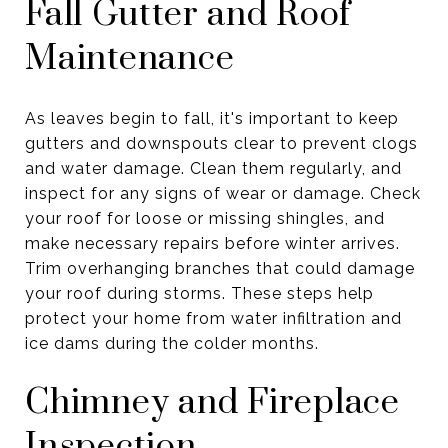
Fall Gutter and Roof
Maintenance
As leaves begin to fall, it's important to keep
gutters and downspouts clear to prevent clogs
and water damage. Clean them regularly, and
inspect for any signs of wear or damage. Check
your roof for loose or missing shingles, and
make necessary repairs before winter arrives.
Trim overhanging branches that could damage
your roof during storms. These steps help
protect your home from water infiltration and
ice dams during the colder months.
Chimney and Fireplace
Inspection