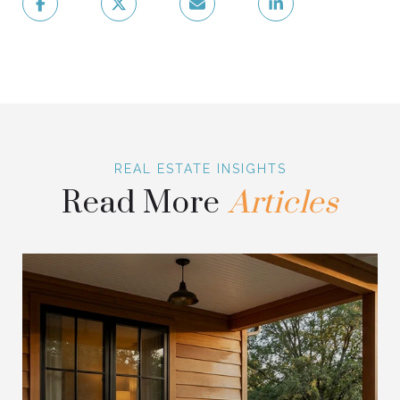
Read More