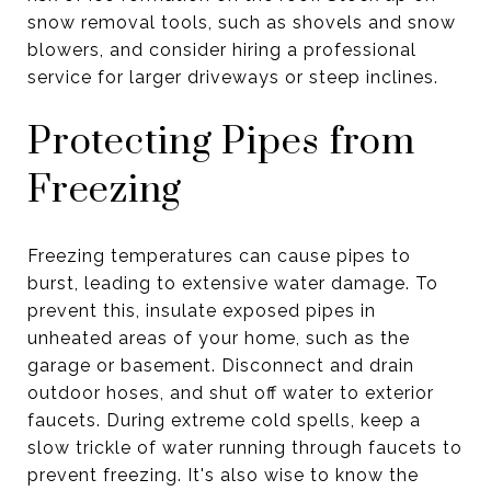
snow removal tools, such as shovels and snow
blowers, and consider hiring a professional
service for larger driveways or steep inclines.
Protecting Pipes from
Freezing
Freezing temperatures can cause pipes to
burst, leading to extensive water damage. To
prevent this, insulate exposed pipes in
unheated areas of your home, such as the
garage or basement. Disconnect and drain
outdoor hoses, and shut off water to exterior
faucets. During extreme cold spells, keep a
slow trickle of water running through faucets to
prevent freezing. It's also wise to know the