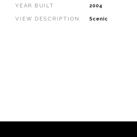
YEAR BUILT
2004
VIEW DESCRIPTION
Scenic