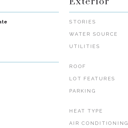
Exterior
STORIES
ate
WATER SOURCE
UTILITIES
ROOF
LOT FEATURES
PARKING
HEAT TYPE
AIR CONDITIONIN