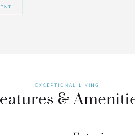
GENT
eatures & Ameniti