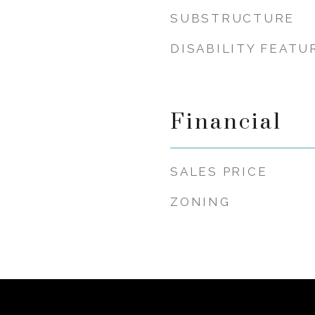
SUBSTRUCTURE
DISABILITY FEATU
Financial
SALES PRICE
ZONING