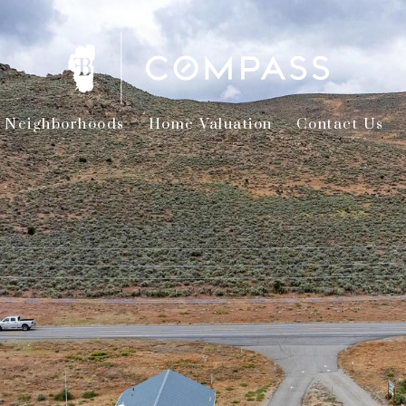
Neighborhoods
Home Valuation
Contact Us