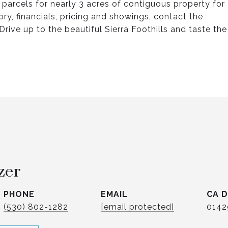
 parcels for nearly 3 acres of contiguous property for
ry, financials, pricing and showings, contact the
rive up to the beautiful Sierra Foothills and taste the
zer
PHONE
EMAIL
(530) 802-1282
[email protected]
0142