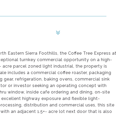
orth Eastern Sierra Foothills, the Coffee Tree Express a
ceptional turnkey commercial opportunity on a high-
- acre parcel zoned light industrial, the property is
sale includes a commercial coffee roaster, packaging
 gear, refrigeration, baking ovens, commercial sink
ator or investor seeking an operating concept with
hru window, inside cafe ordering and dining, on-site
, excellent highway exposure and flexible light-
rocessing, distribution and commercial uses, this site
with an adjacent 1.5+- acre lot next door that is also