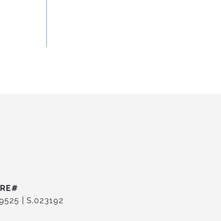
9525 | S.023192