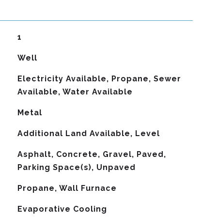
1
Well
Electricity Available, Propane, Sewer
Available, Water Available
Metal
Additional Land Available, Level
Asphalt, Concrete, Gravel, Paved,
Parking Space(s), Unpaved
Propane, Wall Furnace
G
Evaporative Cooling