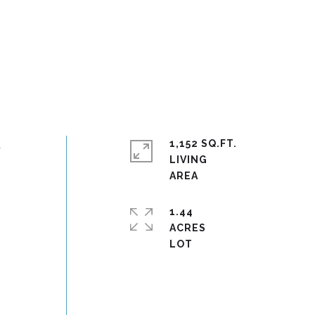
t
1,152 SQ.FT.
LIVING
1.44
ACRES