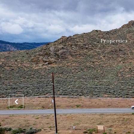
Properties