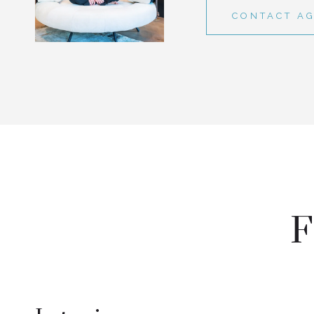
CONTACT A
F