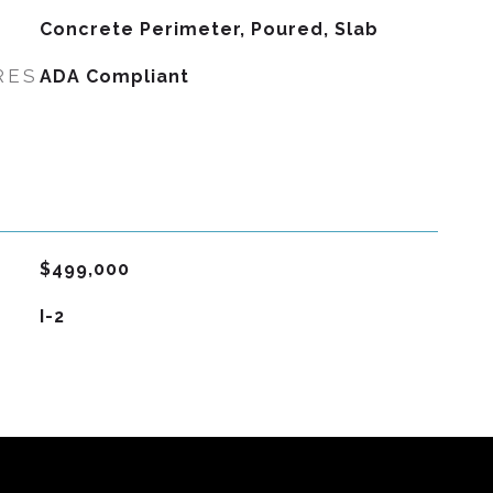
Concrete Perimeter, Poured, Slab
RES
ADA Compliant
$499,000
I-2