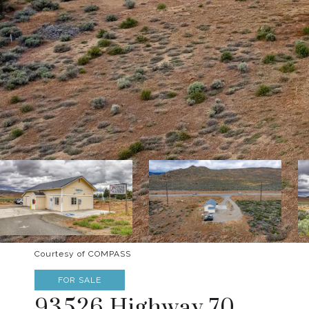
Courtesy of COMPASS
FOR SALE
93526 Highway 70