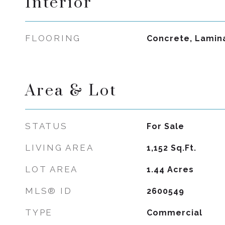
Interior
FLOORING
Concrete, Lamin
Area & Lot
STATUS
For Sale
LIVING AREA
1,152
Sq.Ft.
LOT AREA
1.44
Acres
MLS® ID
2600549
TYPE
Commercial