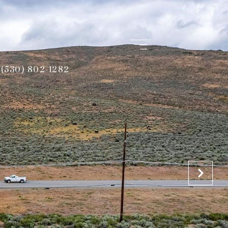
(530) 802-1282