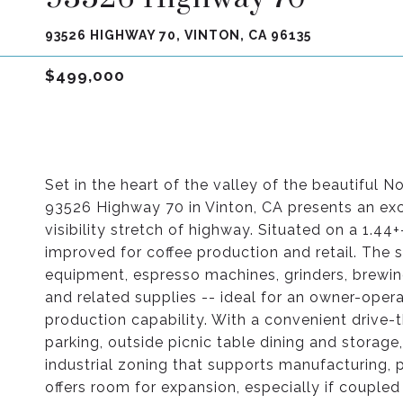
93526 HIGHWAY 70, VINTON, CA 96135
$499,000
Set in the heart of the valley of the beautiful N
93526 Highway 70 in Vinton, CA presents an ex
visibility stretch of highway. Situated on a 1.44+
improved for coffee production and retail. The 
equipment, espresso machines, grinders, brewing
and related supplies -- ideal for an owner-oper
production capability. With a convenient drive-t
parking, outside picnic table dining and storage
industrial zoning that supports manufacturing, p
offers room for expansion, especially if coupled 