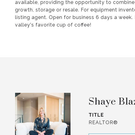
available, providing the opportunity to combine
growth, storage or resale. For equipment invento
listing agent. Open for business 6 days a week. D
valley's favorite cup of coffee!
Shaye Bla
TITLE
REALTOR®