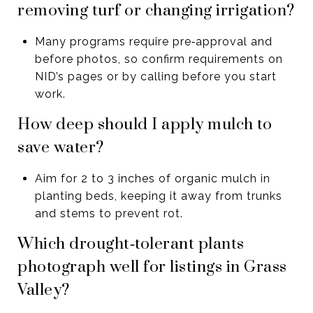
removing turf or changing irrigation?
Many programs require pre‑approval and
before photos, so confirm requirements on
NID’s pages or by calling before you start
work.
How deep should I apply mulch to
save water?
Aim for 2 to 3 inches of organic mulch in
planting beds, keeping it away from trunks
and stems to prevent rot.
Which drought‑tolerant plants
photograph well for listings in Grass
Valley?