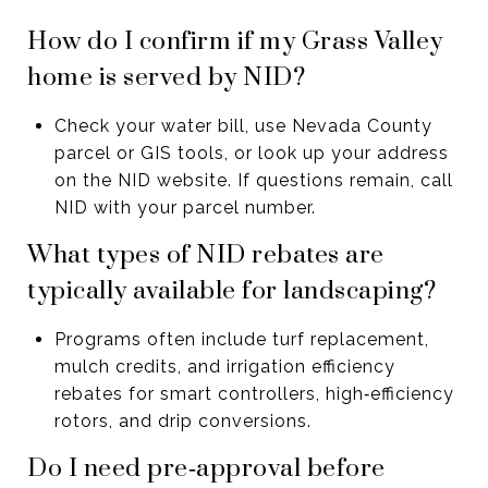
How do I confirm if my Grass Valley
home is served by NID?
Check your water bill, use Nevada County
parcel or GIS tools, or look up your address
on the NID website. If questions remain, call
NID with your parcel number.
What types of NID rebates are
typically available for landscaping?
Programs often include turf replacement,
mulch credits, and irrigation efficiency
rebates for smart controllers, high‑efficiency
rotors, and drip conversions.
Do I need pre‑approval before