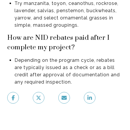
Try manzanita, toyon, ceanothus, rockrose,
lavender, salvias, penstemon, buckwheats,
yarrow, and select ornamental grasses in
simple, massed groupings.
How are NID rebates paid after I
complete my project?
Depending on the program cycle, rebates
are typically issued as a check or as a bill
credit after approval of documentation and
any required inspection.