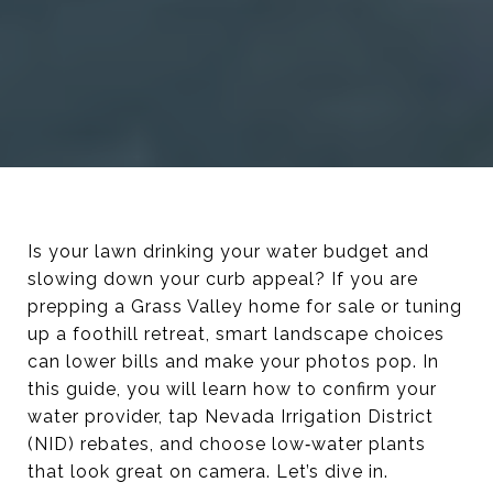
Is your lawn drinking your water budget and
slowing down your curb appeal? If you are
prepping a Grass Valley home for sale or tuning
up a foothill retreat, smart landscape choices
can lower bills and make your photos pop. In
this guide, you will learn how to confirm your
water provider, tap Nevada Irrigation District
(NID) rebates, and choose low‑water plants
that look great on camera. Let’s dive in.