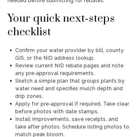
needed before submitting for rebates.
Your quick next‑steps
checklist
Confirm your water provider by bill, county
GIS, or the NID address lookup.
Review current NID rebate pages and note
any pre‑approval requirements.
Sketch a simple plan that groups plants by
water need and specifies mulch depth and
drip zones.
Apply for pre‑approval if required. Take clear
before photos with date stamps.
Install improvements, save receipts, and
take after photos. Schedule listing photos to
match peak bloom.