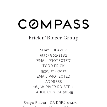
Frick n’ Blazer Group
SHAYE BLAZER
(530) 802-1282
[EMAIL PROTECTED]
TODD FRICK
(530) 214-7012
[EMAIL PROTECTED]
ADDRESS
165 W RIVER RD STE 2
TAHOE CITY CA 96145
Shaye Blazer | CA DRE# 01429525