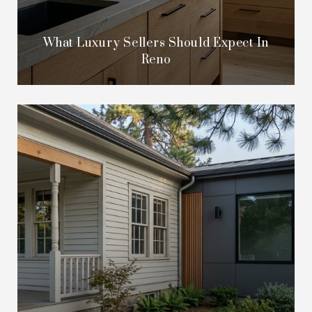
What Luxury Sellers Should Expect In
Reno