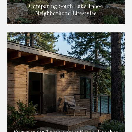
Comparing South Lake Tahoe
Neighborhood Lifestyles