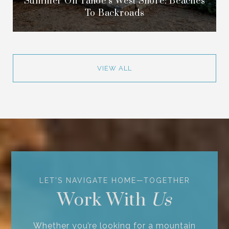
Summer On Tahoe’s West Shore: Beaches
To Backroads
VIEW ALL
Work With
Whether you’re looking for a mountain