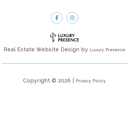
Real Estate Website Design by
Luxury Presence
Copyright ©
2026
|
Privacy Policy