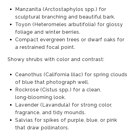
Manzanita (Arctostaphylos spp.) for
sculptural branching and beautiful bark.
Toyon (Heteromeles arbutifolia) for glossy
foliage and winter berries.
Compact evergreen trees or dwarf oaks for
a restrained focal point.
Showy shrubs with color and contrast:
Ceanothus (California lilac) for spring clouds
of blue that photograph well.
Rockrose (Cistus spp.) for a clean,
long‑blooming look.
Lavender (Lavandula) for strong color,
fragrance, and tidy mounds.
Salvias for spikes of purple, blue, or pink
that draw pollinators.