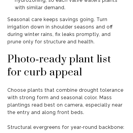
hydrozoning, so each valve waters plants
with similar demand.
Seasonal care keeps savings going. Turn
irrigation down in shoulder seasons and off
during winter rains, fix leaks promptly, and
prune only for structure and health.
Photo‑ready plant list
for curb appeal
Choose plants that combine drought tolerance
with strong form and seasonal color. Mass
plantings read best on camera, especially near
the entry and along front beds.
Structural evergreens for year‑round backbone: