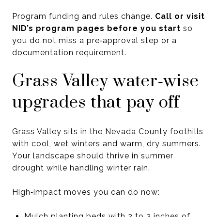
Program funding and rules change.
Call or visit
NID’s program pages before you start
so
you do not miss a pre‑approval step or a
documentation requirement.
Grass Valley water‑wise
upgrades that pay off
Grass Valley sits in the Nevada County foothills
with cool, wet winters and warm, dry summers.
Your landscape should thrive in summer
drought while handling winter rain.
High‑impact moves you can do now:
Mulch planting beds with 2 to 3 inches of