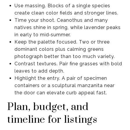
Use massing. Blocks of a single species
create clean color fields and stronger lines.
Time your shoot. Ceanothus and many
natives shine in spring, while lavender peaks
in early to mid‑summer.
Keep the palette focused. Two or three
dominant colors plus calming greens
photograph better than too much variety.
Contrast textures. Pair fine grasses with bold
leaves to add depth.
Highlight the entry. A pair of specimen
containers or a sculptural manzanita near
the door can elevate curb appeal fast.
Plan, budget, and
timeline for listings