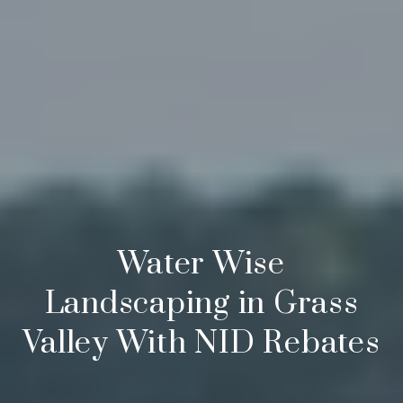
Water Wise
Landscaping in Grass
Valley With NID Rebates