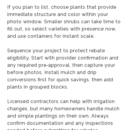
If you plan to list, choose plants that provide
immediate structure and color within your
photo window. Smaller shrubs can take time to
fill out, so select varieties with presence now,
and use containers for instant scale.
Sequence your project to protect rebate
eligibility. Start with provider confirmation and
any required pre‑approval, then capture your
before photos. Install mulch and drip
conversions first for quick savings, then add
plants in grouped blocks.
Licensed contractors can help with irrigation
changes, but many homeowners handle mulch
and simple plantings on their own. Always
confirm documentation and any inspections