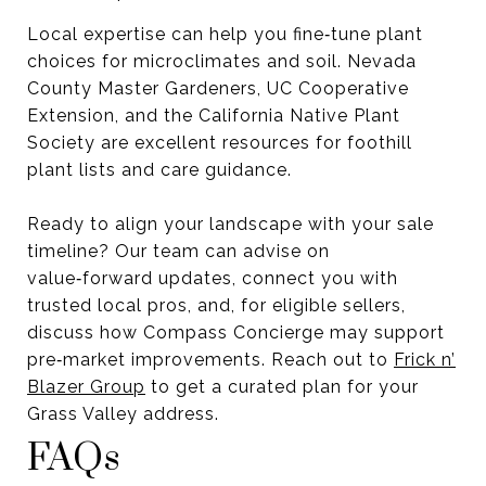
Local expertise can help you fine‑tune plant
choices for microclimates and soil. Nevada
County Master Gardeners, UC Cooperative
Extension, and the California Native Plant
Society are excellent resources for foothill
plant lists and care guidance.
Ready to align your landscape with your sale
timeline? Our team can advise on
value‑forward updates, connect you with
trusted local pros, and, for eligible sellers,
discuss how Compass Concierge may support
pre‑market improvements. Reach out to
Frick n’
Blazer Group
to get a curated plan for your
Grass Valley address.
FAQs