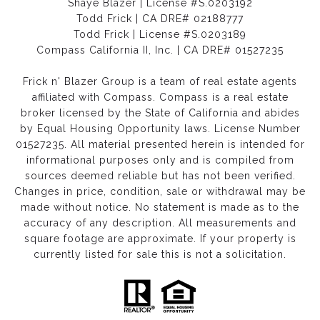
Shaye Blazer | License #S.0203192
Todd Frick | CA DRE# 02188777
Todd Frick | License #S.0203189
Compass California II, Inc. | CA DRE# 01527235
Frick n' Blazer Group is a team of real estate agents
affiliated with Compass.
Compass
is a real estate
broker licensed by the State of California and abides
by Equal Housing Opportunity laws. License Number
01527235. All material presented herein is intended for
informational purposes only and is compiled from
sources deemed reliable but has not been verified.
Changes in price, condition, sale or withdrawal may be
made without notice. No statement is made as to the
accuracy of any description. All measurements and
square footage are approximate. If your property is
currently listed for sale this is not a solicitation.