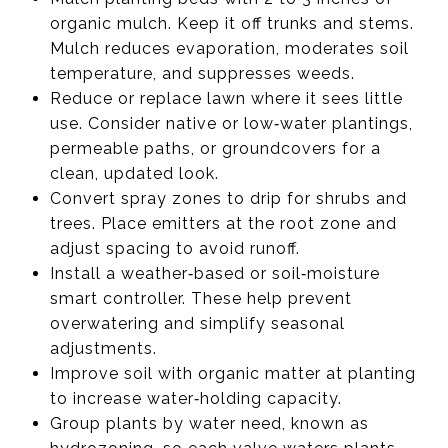
organic mulch. Keep it off trunks and stems.
Mulch reduces evaporation, moderates soil
temperature, and suppresses weeds.
Reduce or replace lawn where it sees little
use. Consider native or low‑water plantings,
permeable paths, or groundcovers for a
clean, updated look.
Convert spray zones to drip for shrubs and
trees. Place emitters at the root zone and
adjust spacing to avoid runoff.
Install a weather‑based or soil‑moisture
smart controller. These help prevent
overwatering and simplify seasonal
adjustments.
Improve soil with organic matter at planting
to increase water‑holding capacity.
Group plants by water need, known as