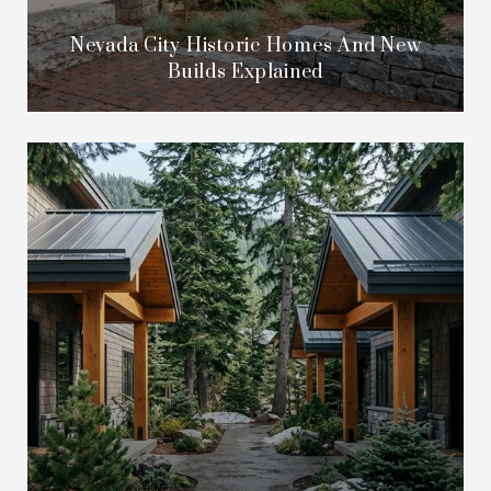
Nevada City Historic Homes And New
Builds Explained