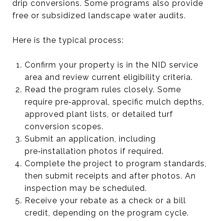
drip conversions. Some programs also provide
free or subsidized landscape water audits.
Here is the typical process:
Confirm your property is in the NID service
area and review current eligibility criteria.
Read the program rules closely. Some
require pre‑approval, specific mulch depths,
approved plant lists, or detailed turf
conversion scopes.
Submit an application, including
pre‑installation photos if required.
Complete the project to program standards,
then submit receipts and after photos. An
inspection may be scheduled.
Receive your rebate as a check or a bill
credit, depending on the program cycle.