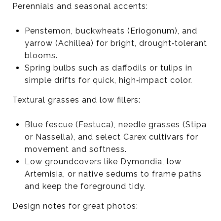
Perennials and seasonal accents:
Penstemon, buckwheats (Eriogonum), and
yarrow (Achillea) for bright, drought‑tolerant
blooms.
Spring bulbs such as daffodils or tulips in
simple drifts for quick, high‑impact color.
Textural grasses and low fillers:
Blue fescue (Festuca), needle grasses (Stipa
or Nassella), and select Carex cultivars for
movement and softness.
Low groundcovers like Dymondia, low
Artemisia, or native sedums to frame paths
and keep the foreground tidy.
Design notes for great photos: