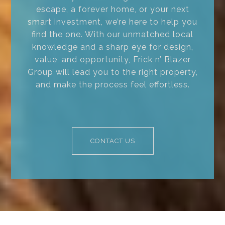
escape, a forever home, or your next
smart investment, we’re here to help you
find the one. With our unmatched local
knowledge and a sharp eye for design,
value, and opportunity, Frick n’ Blazer
Group will lead you to the right property,
and make the process feel effortless.
CONTACT US