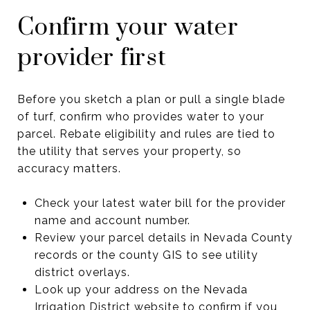
Confirm your water
provider first
Before you sketch a plan or pull a single blade
of turf, confirm who provides water to your
parcel. Rebate eligibility and rules are tied to
the utility that serves your property, so
accuracy matters.
Check your latest water bill for the provider
name and account number.
Review your parcel details in Nevada County
records or the county GIS to see utility
district overlays.
Look up your address on the Nevada
Irrigation District website to confirm if you