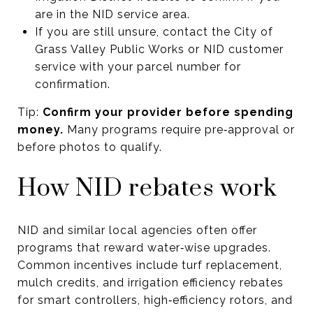
are in the NID service area.
If you are still unsure, contact the City of
Grass Valley Public Works or NID customer
service with your parcel number for
confirmation.
Tip:
Confirm your provider before spending
money.
Many programs require pre‑approval or
before photos to qualify.
How NID rebates work
NID and similar local agencies often offer
programs that reward water‑wise upgrades.
Common incentives include turf replacement,
mulch credits, and irrigation efficiency rebates
for smart controllers, high‑efficiency rotors, and