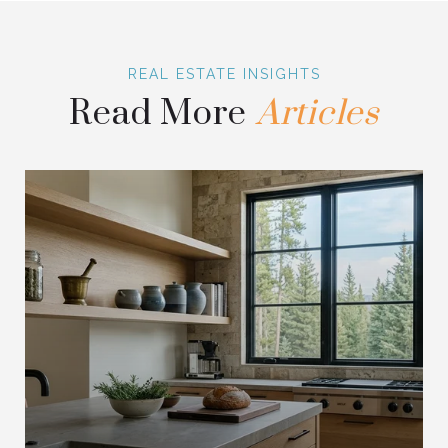
Read More