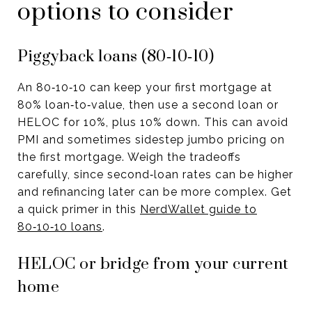
options to consider
Piggyback loans (80‑10‑10)
An 80‑10‑10 can keep your first mortgage at
80% loan‑to‑value, then use a second loan or
HELOC for 10%, plus 10% down. This can avoid
PMI and sometimes sidestep jumbo pricing on
the first mortgage. Weigh the tradeoffs
carefully, since second‑loan rates can be higher
and refinancing later can be more complex. Get
a quick primer in this
NerdWallet guide to
80‑10‑10 loans
.
HELOC or bridge from your current
home