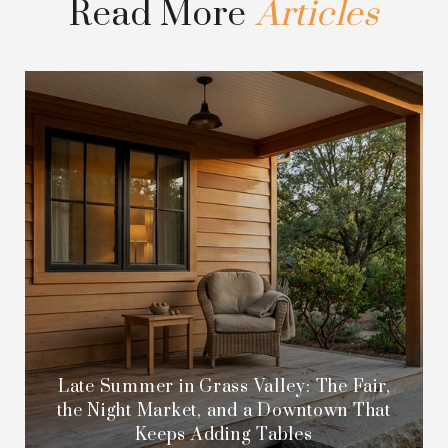
Read More
Late Summer in Grass Valley: The Fair,
the Night Market, and a Downtown That
Keeps Adding Tables