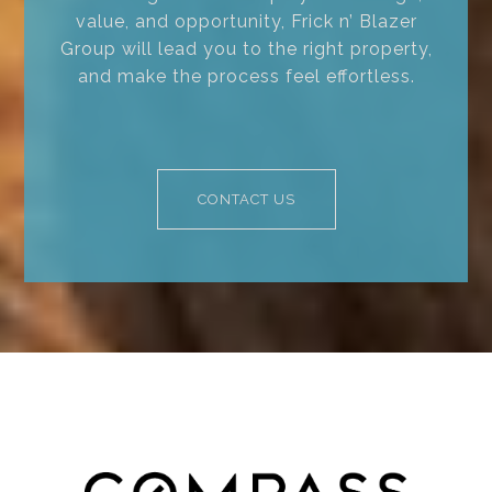
value, and opportunity, Frick n’ Blazer
Group will lead you to the right property,
and make the process feel effortless.
CONTACT US