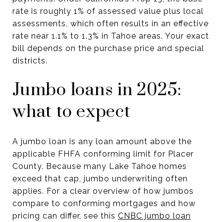
rate is roughly 1% of assessed value plus local
assessments, which often results in an effective
rate near 1.1% to 1.3% in Tahoe areas. Your exact
bill depends on the purchase price and special
districts.
Jumbo loans in 2025:
what to expect
A jumbo loan is any loan amount above the
applicable FHFA conforming limit for Placer
County. Because many Lake Tahoe homes
exceed that cap, jumbo underwriting often
applies. For a clear overview of how jumbos
compare to conforming mortgages and how
pricing can differ, see this
CNBC jumbo loan