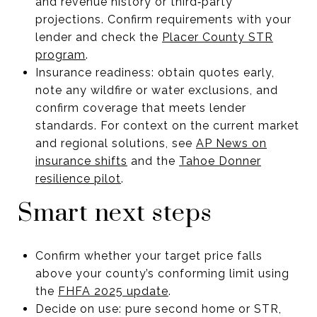
and revenue history or third‑party
projections. Confirm requirements with your
lender and check the
Placer County STR
program
.
Insurance readiness: obtain quotes early,
note any wildfire or water exclusions, and
confirm coverage that meets lender
standards. For context on the current market
and regional solutions, see
AP News on
insurance shifts
and the
Tahoe Donner
resilience pilot
.
Smart next steps
Confirm whether your target price falls
above your county’s conforming limit using
the
FHFA 2025 update
.
Decide on use: pure second home or STR,