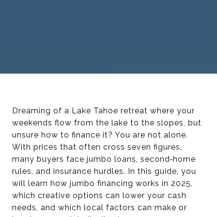
Dreaming of a Lake Tahoe retreat where your
weekends flow from the lake to the slopes, but
unsure how to finance it? You are not alone.
With prices that often cross seven figures,
many buyers face jumbo loans, second‑home
rules, and insurance hurdles. In this guide, you
will learn how jumbo financing works in 2025,
which creative options can lower your cash
needs, and which local factors can make or