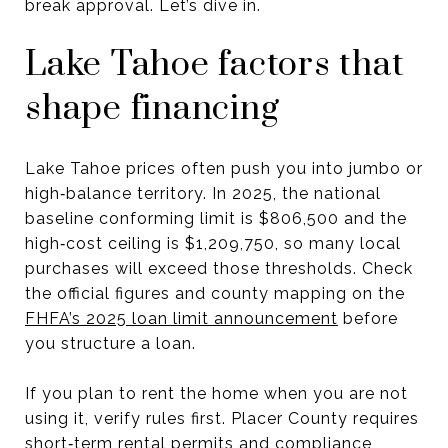
break approval. Let’s dive in.
Lake Tahoe factors that
shape financing
Lake Tahoe prices often push you into jumbo or
high‑balance territory. In 2025, the national
baseline conforming limit is $806,500 and the
high‑cost ceiling is $1,209,750, so many local
purchases will exceed those thresholds. Check
the official figures and county mapping on the
FHFA’s 2025 loan limit announcement
before
you structure a loan.
If you plan to rent the home when you are not
using it, verify rules first. Placer County requires
short‑term rental permits and compliance