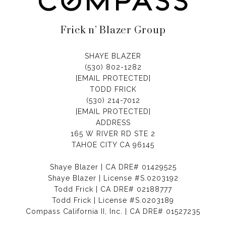
Frick n’ Blazer Group
SHAYE BLAZER
(530) 802-1282
[EMAIL PROTECTED]
TODD FRICK
(530) 214-7012
[EMAIL PROTECTED]
ADDRESS
165 W RIVER RD STE 2
TAHOE CITY CA 96145
Shaye Blazer | CA DRE# 01429525
Shaye Blazer | License #S.0203192
Todd Frick | CA DRE# 02188777
Todd Frick | License #S.0203189
Compass California II, Inc. | CA DRE# 01527235