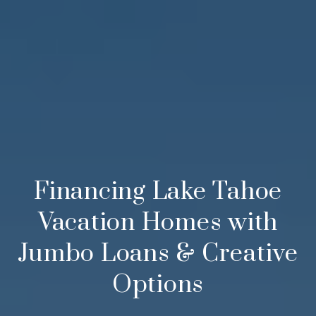
Financing Lake Tahoe
Vacation Homes with
Jumbo Loans & Creative
Options