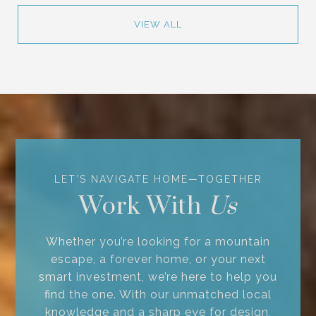
VIEW ALL
Work With
Whether you’re looking for a mountain
escape, a forever home, or your next
smart investment, we’re here to help you
find the one. With our unmatched local
knowledge and a sharp eye for design,