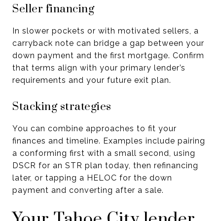
Seller financing
In slower pockets or with motivated sellers, a
carryback note can bridge a gap between your
down payment and the first mortgage. Confirm
that terms align with your primary lender’s
requirements and your future exit plan.
Stacking strategies
You can combine approaches to fit your
finances and timeline. Examples include pairing
a conforming first with a small second, using
DSCR for an STR plan today, then refinancing
later, or tapping a HELOC for the down
payment and converting after a sale.
Your Tahoe City lender