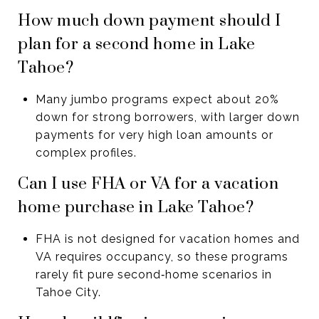
How much down payment should I
plan for a second home in Lake
Tahoe?
Many jumbo programs expect about 20%
down for strong borrowers, with larger down
payments for very high loan amounts or
complex profiles.
Can I use FHA or VA for a vacation
home purchase in Lake Tahoe?
FHA is not designed for vacation homes and
VA requires occupancy, so these programs
rarely fit pure second‑home scenarios in
Tahoe City.