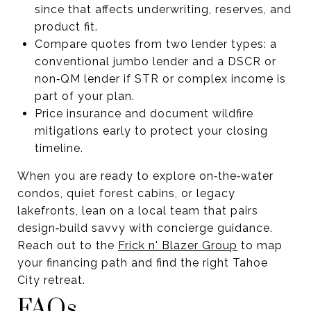
since that affects underwriting, reserves, and
product fit.
Compare quotes from two lender types: a
conventional jumbo lender and a DSCR or
non‑QM lender if STR or complex income is
part of your plan.
Price insurance and document wildfire
mitigations early to protect your closing
timeline.
When you are ready to explore on‑the‑water
condos, quiet forest cabins, or legacy
lakefronts, lean on a local team that pairs
design‑build savvy with concierge guidance.
Reach out to the
Frick n' Blazer Group
to map
your financing path and find the right Tahoe
City retreat.
FAQs