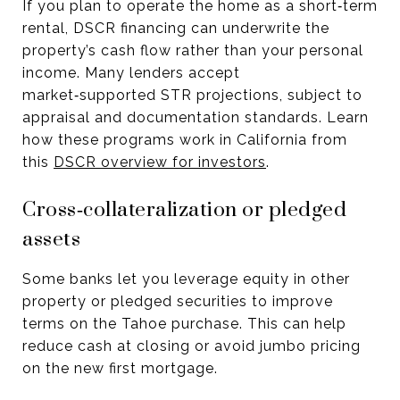
If you plan to operate the home as a short‑term
rental, DSCR financing can underwrite the
property’s cash flow rather than your personal
income. Many lenders accept
market‑supported STR projections, subject to
appraisal and documentation standards. Learn
how these programs work in California from
this
DSCR overview for investors
.
Cross‑collateralization or pledged
assets
Some banks let you leverage equity in other
property or pledged securities to improve
terms on the Tahoe purchase. This can help
reduce cash at closing or avoid jumbo pricing
on the new first mortgage.