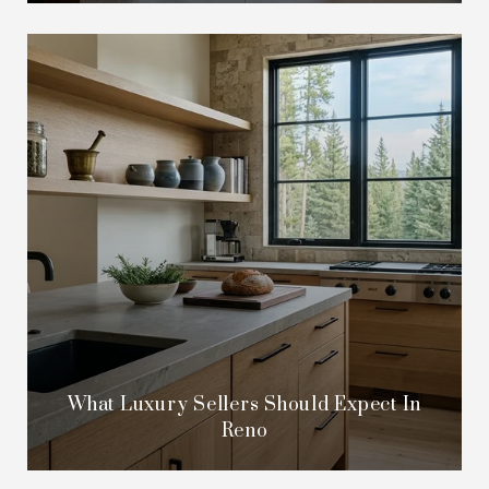
What Luxury Sellers Should Expect In
Reno