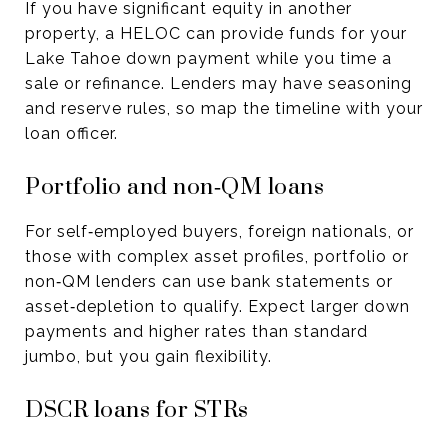
If you have significant equity in another
property, a HELOC can provide funds for your
Lake Tahoe down payment while you time a
sale or refinance. Lenders may have seasoning
and reserve rules, so map the timeline with your
loan officer.
Portfolio and non‑QM loans
For self‑employed buyers, foreign nationals, or
those with complex asset profiles, portfolio or
non‑QM lenders can use bank statements or
asset‑depletion to qualify. Expect larger down
payments and higher rates than standard
jumbo, but you gain flexibility.
DSCR loans for STRs