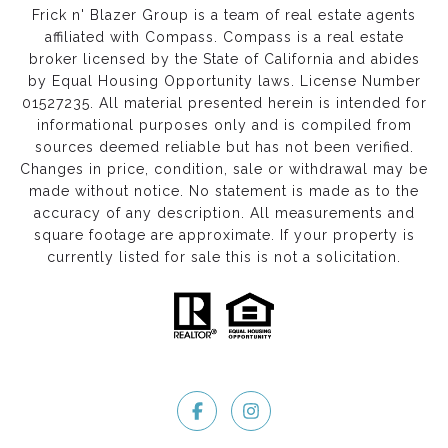
Frick n' Blazer Group is a team of real estate agents
affiliated with Compass.
Compass
is a real estate
broker licensed by the State of California and abides
by Equal Housing Opportunity laws. License Number
01527235. All material presented herein is intended for
informational purposes only and is compiled from
sources deemed reliable but has not been verified.
Changes in price, condition, sale or withdrawal may be
made without notice. No statement is made as to the
accuracy of any description. All measurements and
square footage are approximate. If your property is
currently listed for sale this is not a solicitation.