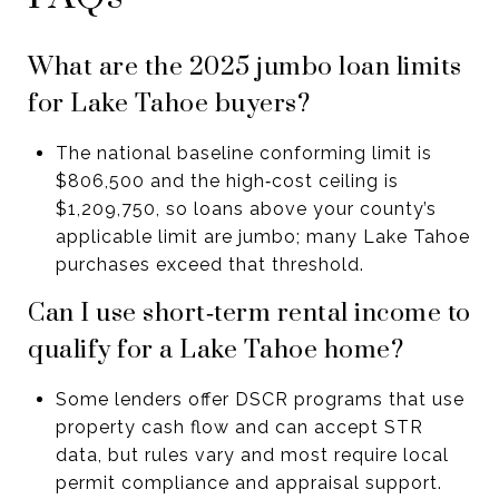
What are the 2025 jumbo loan limits
for Lake Tahoe buyers?
The national baseline conforming limit is
$806,500 and the high‑cost ceiling is
$1,209,750, so loans above your county’s
applicable limit are jumbo; many Lake Tahoe
purchases exceed that threshold.
Can I use short‑term rental income to
qualify for a Lake Tahoe home?
Some lenders offer DSCR programs that use
property cash flow and can accept STR
data, but rules vary and most require local
permit compliance and appraisal support.