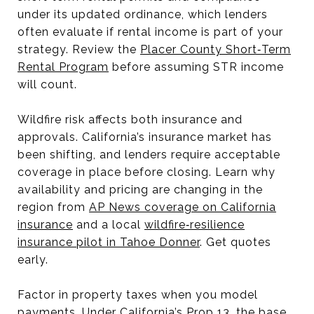
under its updated ordinance, which lenders
often evaluate if rental income is part of your
strategy. Review the
Placer County Short‑Term
Rental Program
before assuming STR income
will count.
Wildfire risk affects both insurance and
approvals. California’s insurance market has
been shifting, and lenders require acceptable
coverage in place before closing. Learn why
availability and pricing are changing in the
region from
AP News coverage on California
insurance
and a local
wildfire‑resilience
insurance pilot in Tahoe Donner
. Get quotes
early.
Factor in property taxes when you model
payments. Under California’s Prop 13, the base