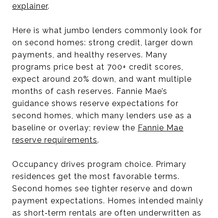
explainer
.
Here is what jumbo lenders commonly look for
on second homes: strong credit, larger down
payments, and healthy reserves. Many
programs price best at 700+ credit scores,
expect around 20% down, and want multiple
months of cash reserves. Fannie Mae’s
guidance shows reserve expectations for
second homes, which many lenders use as a
baseline or overlay; review the
Fannie Mae
reserve requirements
.
Occupancy drives program choice. Primary
residences get the most favorable terms.
Second homes see tighter reserve and down
payment expectations. Homes intended mainly
as short‑term rentals are often underwritten as