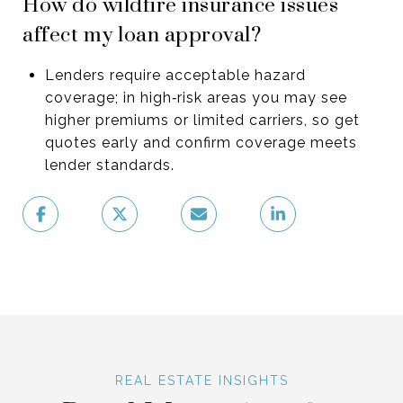
How do wildfire insurance issues
affect my loan approval?
Lenders require acceptable hazard
coverage; in high‑risk areas you may see
higher premiums or limited carriers, so get
quotes early and confirm coverage meets
lender standards.