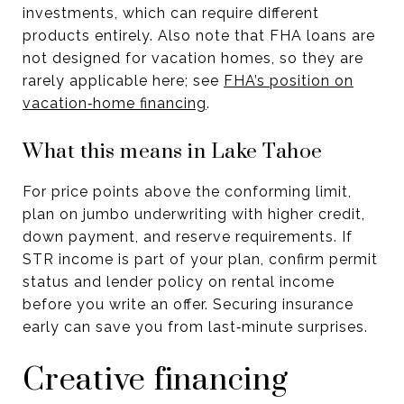
investments, which can require different
products entirely. Also note that FHA loans are
not designed for vacation homes, so they are
rarely applicable here; see
FHA’s position on
vacation‑home financing
.
What this means in Lake Tahoe
For price points above the conforming limit,
plan on jumbo underwriting with higher credit,
down payment, and reserve requirements. If
STR income is part of your plan, confirm permit
status and lender policy on rental income
before you write an offer. Securing insurance
early can save you from last‑minute surprises.
Creative financing