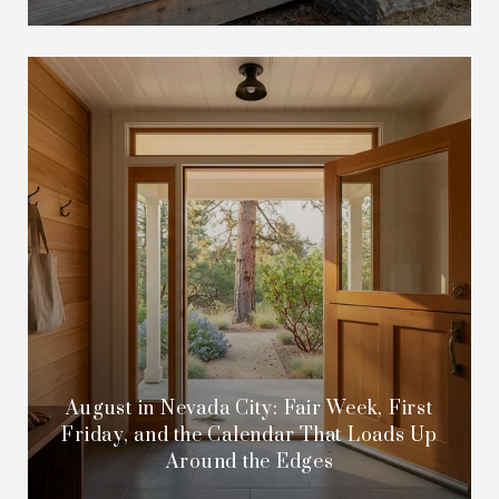
August in Nevada City: Fair Week, First
Friday, and the Calendar That Loads Up
Around the Edges