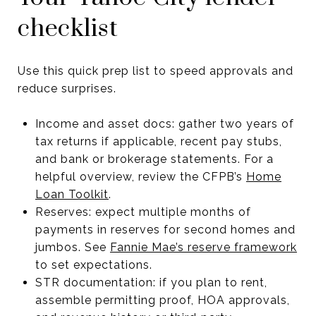
checklist
Use this quick prep list to speed approvals and
reduce surprises.
Income and asset docs: gather two years of
tax returns if applicable, recent pay stubs,
and bank or brokerage statements. For a
helpful overview, review the CFPB’s
Home
Loan Toolkit
.
Reserves: expect multiple months of
payments in reserves for second homes and
jumbos. See
Fannie Mae’s reserve framework
to set expectations.
STR documentation: if you plan to rent,
assemble permitting proof, HOA approvals,