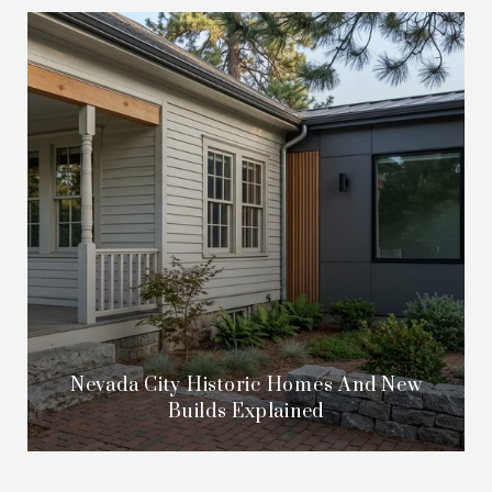
Nevada City Historic Homes And New
Builds Explained